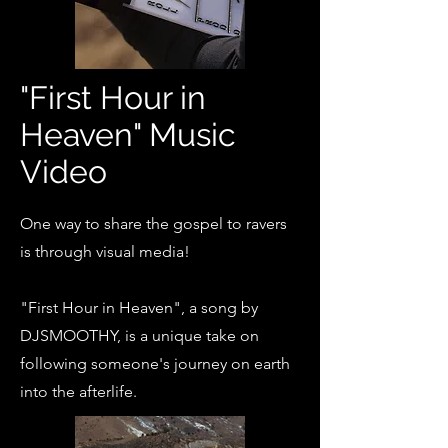
"First Hour in
Heaven" Music
Video
One way to share the gospel to ravers
is through visual media!
"First Hour in Heaven", a song by
DJSMOOTHY, is a unique take on
following someone's journey on earth
into the afterlife.