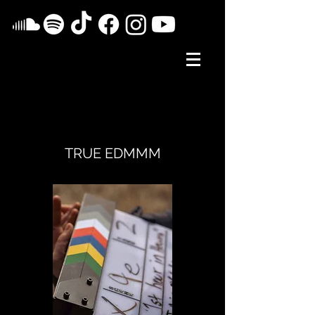
TRUE EDMMM