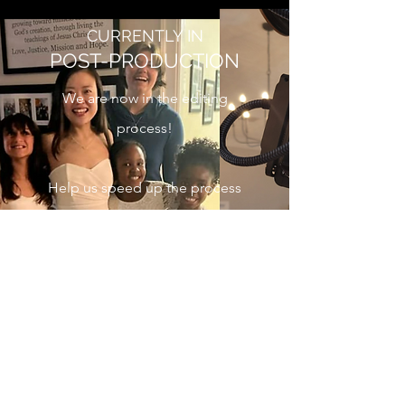
CURRENTLY IN
POST-PRODUCTION
We are now in the editing
process!
Help us speed up the process
by donating to production!
This is a non-profit
organization. All donations
going straight to production
expenses or are circulated
back into the ministry